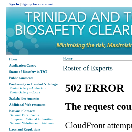
Sign In
|
Sign up for an account
Home
Home
Application Centre
Roster of Experts
Status of Biosafety in T&T
Public comments
Biodiversity in Trinidad & Tobago
Photo Gallery - Anthurium
Photo Gallery - Cocoa
Stakeholder Agencies
Additional Web resources
National Contacts
National Focal Points
Competent National Authorities
National Websites and Databases
Laws and Regulations